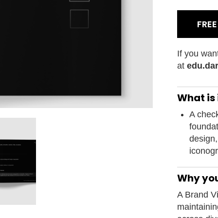
FRE
If you wan
at
edu.dar
What is i
A checkl
foundat
design,
iconogr
Why you
A Brand Vi
maintaini