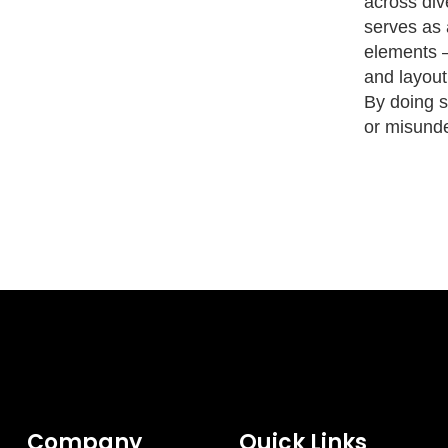
across div
serves as 
elements —
and layout
By doing so
or misunde
Company
Quick Links