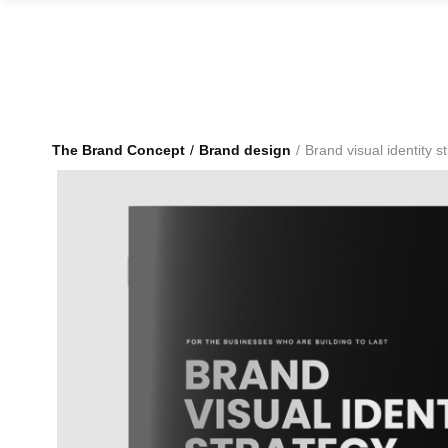
The Brand Concept
Brand design
Brand visual identity s