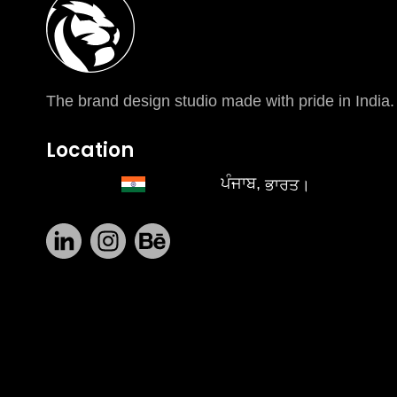
The brand design studio made with pride in India.
Location
ਪੰਜਾਬ,
ਭਾਰਤ।