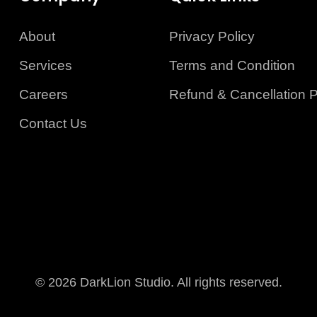
About
Privacy Policy
Services
Terms and Condition
Careers
Refund & Cancellation P
Contact Us
© 2026 DarkLion Studio. All rights reserved.