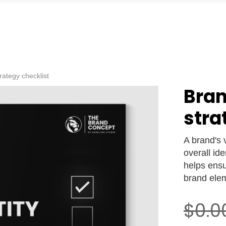
trategy checklist
Bran
stra
A brand's v
overall ide
helps ens
brand ele
$0.