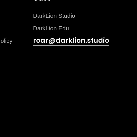
DarkLion Studio
DarkLion Edu.
roar@darklion.studio
olicy