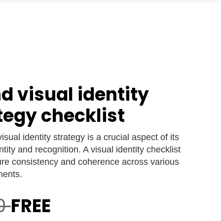
d visual identity
tegy checklist
isual identity strategy is a crucial aspect of its
ntity and recognition. A visual identity checklist
ure consistency and coherence across various
ments.
00
FREE