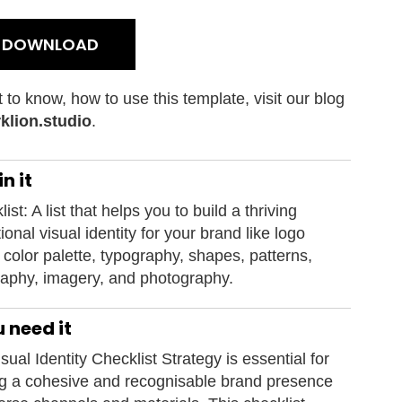
E DOWNLOAD
t to know, how to use this template, visit our blog
klion.studio
.
n it
ist: A list that helps you to build a thriving
ional visual identity for your brand like logo
 color palette, typography, shapes, patterns,
aphy, imagery, and photography.
 need it
sual Identity Checklist Strategy is essential for
ng a cohesive and recognisable brand presence