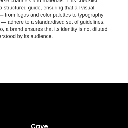
erse channels and materials. This checklist
a structured guide, ensuring that all visual
 from logos and color palettes to typography
 — adhere to a standardised set of guidelines.
, a brand ensures that its identity is not diluted
rstood by its audience.
Cave